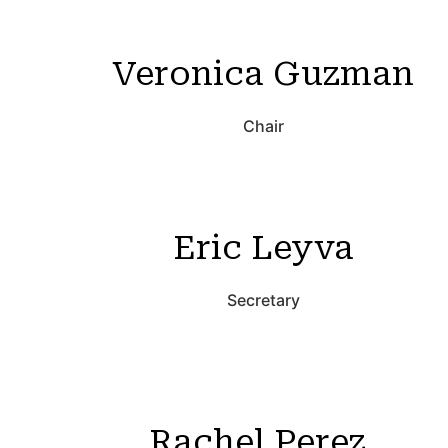
Veronica Guzman
Chair
Eric Leyva
Secretary
Rachel Perez