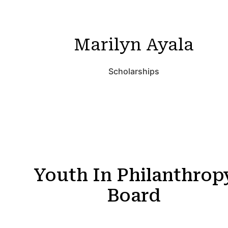
Marilyn Ayala
Scholarships
Youth In Philanthrop
Board