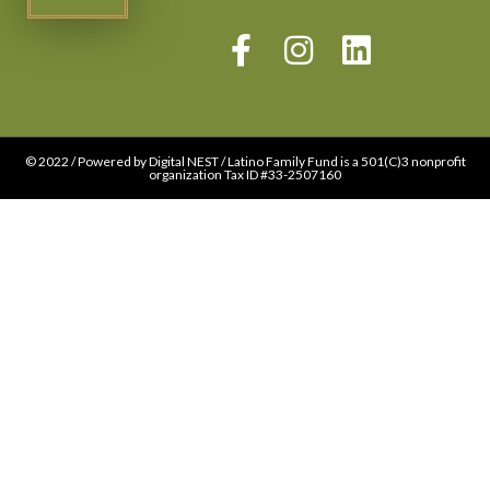
© 2022 / Powered by Digital NEST / Latino Family Fund is a 501(C)3 nonprofit
organization Tax ID #33-2507160