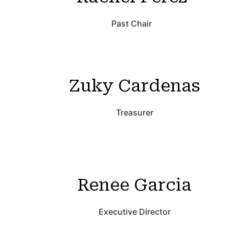
Past Chair
Zuky Cardenas
Treasurer
Renee Garcia
Executive Director