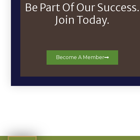
Be Part Of Our Success.
Join Today.
Become A Member