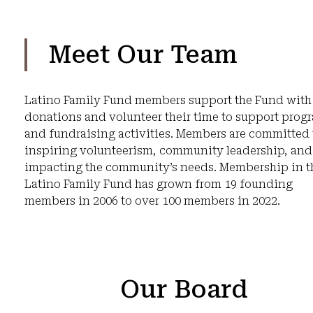
Meet Our Team
Latino Family Fund members support the Fund with
donations and volunteer their time to support prog
and fundraising activities. Members are committed 
inspiring volunteerism, community leadership, and
impacting the community’s needs. Membership in t
Latino Family Fund has grown from 19 founding
members in 2006 to over 100 members in 2022.
Our Board