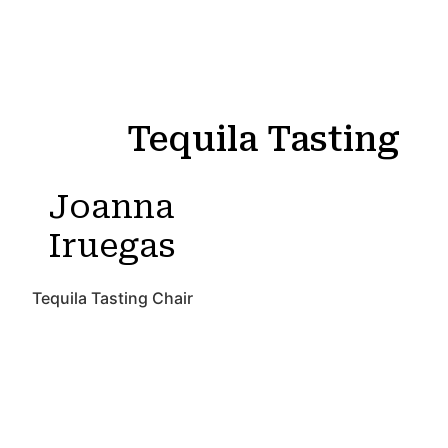
Tequila Tasting
Joanna
Iruegas
Tequila Tasting Chair