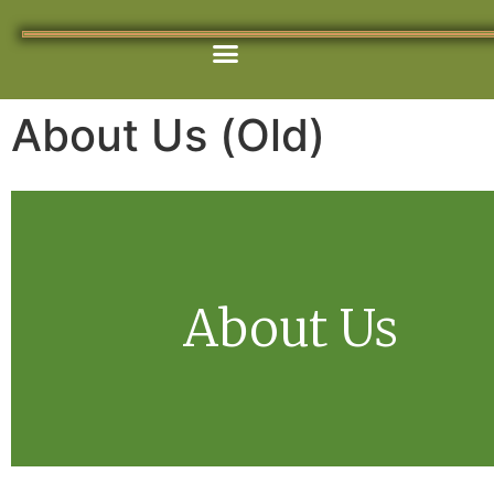
content
Get Involved
Our Programs
Contact Us
About Us (Old)
About Us