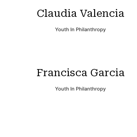
Claudia Valencia
Youth In Philanthropy
Francisca Garcia
Youth In Philanthropy