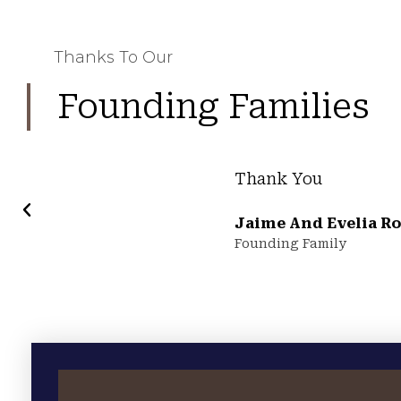
Thanks To Our
Founding Families
Thank You
Jaime And Evelia Ro
Founding Family